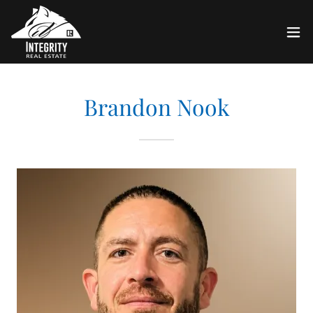
Brandon Nook