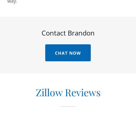
way.
Contact Brandon
CHAT NOW
Zillow Reviews