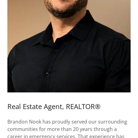
Real Estate Agent, REALTOR®
Brandon Nook has proudly served our surrounding
communities for more than 20 years through a
career in emergency services. That experience has