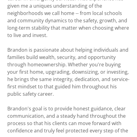
given me a uniques understanding of the
neighborhoods we call home -- from local schools
and community dynamics to the safety, growth, and
long-term stability that matter when choosing where
to live and invest.
Brandon is passionate about helping individuals and
families build wealth, security, and opportunity
through homeownership. Whether you're buying
your first home, upgrading, downsizing, or investing,
he brings the same integrity, dedication, and service-
first mindset to that guided him throughout his
public safety career.
Brandon's goal is to provide honest guidance, clear
communication, and a steady hand throughout the
process so that his clients can move forward with
confidence and truly feel protected every step of the