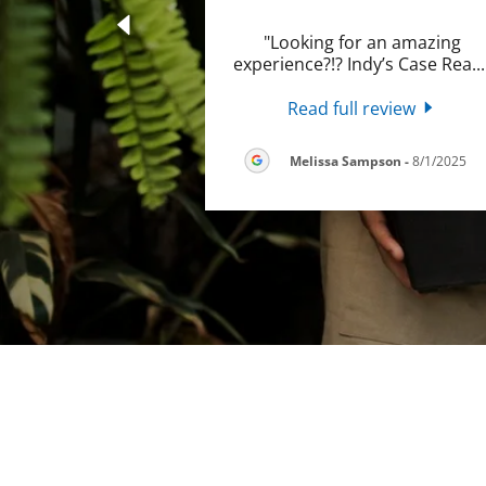
"Looking for an amazing
experience?!? Indy’s Case Rea
..
Read full review
Melissa Sampson
-
8/1/2025