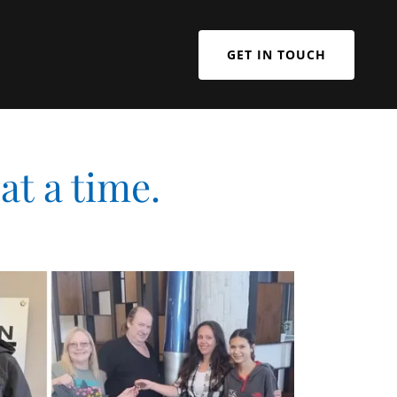
GET IN TOUCH
at a time.