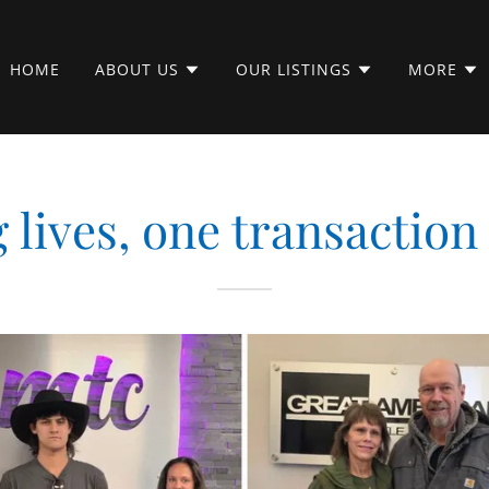
HOME
ABOUT US
OUR LISTINGS
MORE
lives, one transaction 