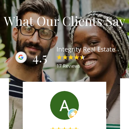
What Our Clients Say
Integrity Real Estate
4.5
17 Reviews