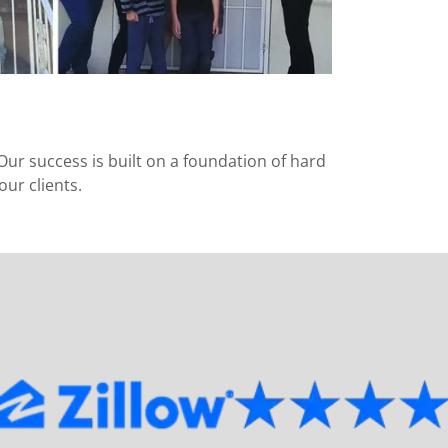
Our success is built on a foundation of hard
ur clients.