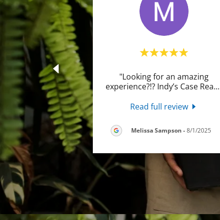
"Looking for an amazing
experience?!? Indy’s Case Rea
..
Read full review
Melissa Sampson
-
8/1/2025