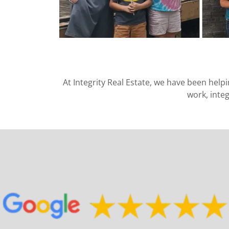
At Integrity Real Estate, we have been help
work, inte