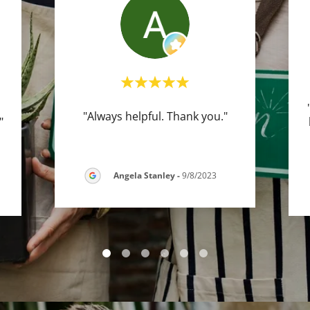
"Always helpful. Thank you."
."
Angela Stanley
-
9/8/2023