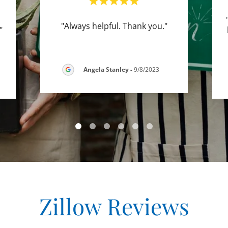
"Always helpful. Thank you."
."
Angela Stanley
-
9/8/2023
Zillow Reviews