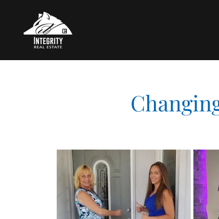
Changing 