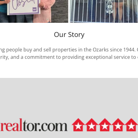
Our Story
ing people buy and sell properties in the Ozarks since 1944. 
grity, and a commitment to providing exceptional service to o