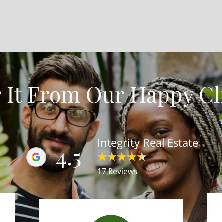
 It From Our Happy Cl
Integrity Real Estate
4.5
17 Reviews