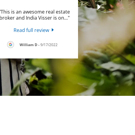
"This is an awesome real estate
broker and India Visser is on
..."
Read full review
William D
-
9/17/2022