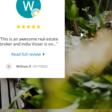
"This is an awesome real estate
broker and India Visser is on
..."
Read full review
William D
-
9/17/2022