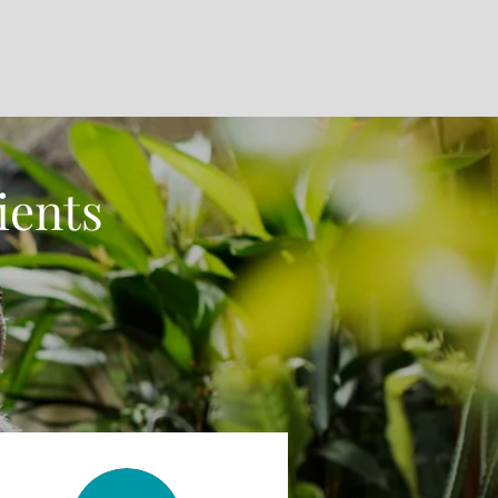
ients